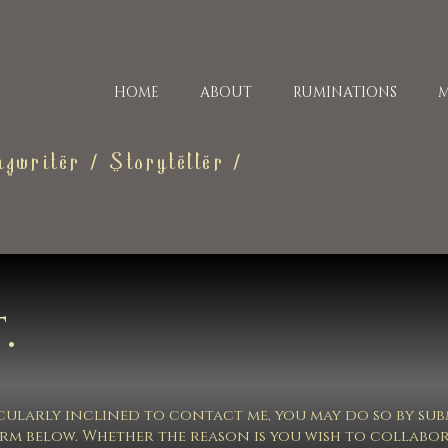
HOME
ABOUT
RUMINATIONS
M
gwriter / Storyteller /
.
ticularly inclined to contact me, you may do so by su
orm below. Whether the reason is you wish to collabo