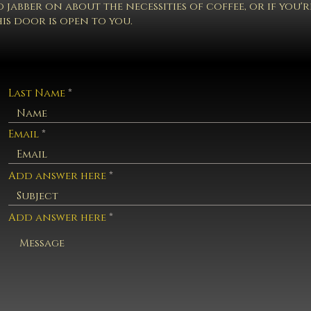
 jabber on about the necessities of coffee, or if you'
is door is open to you.
Last Name
Email
Add answer here
Add answer here