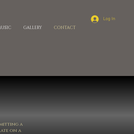
Log In
USIC
GALLERY
CONTACT
bmitting a
rate on a