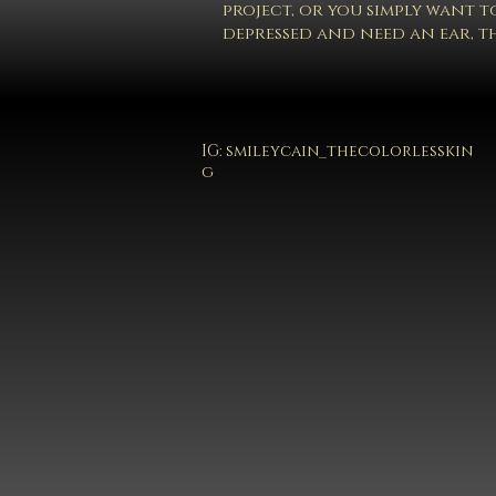
project, or you simply want to
depressed and need an ear, th
IG:
smileycain_thecolorlesskin
g