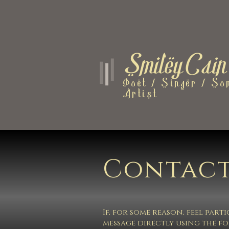
SmileyCain
Poet / Singer / Son
Artist
Contact
If, for some reason, feel par
message directly using the f