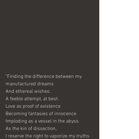
"Finding the difference between my 
manufactured dreams
And ethereal wishes;
A feeble attempt, at best.
Love as proof of existence
Becoming fantasies of innocence
Imploding as a vessel in the abyss.
As the kin of dissection,
I reserve the right to vaporize my truths