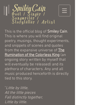
SmileyCain
Poet / Singer /
Songwriter /
Storyteller / Artist
This is the official blog of
Smiley Cain
.
This is where you will find original
poetry, musings, thought experiments,
and snippets of scenes and quotes
from the expansive universe of
The
Rumination of the Colorless King
(an
ongoing story written by myself that
will eventually be released) and its
plethora of characters. Any and all
music produced henceforth is directly
tied to this story.
"
Little by little,
All the little pieces
Fall distinctly together,
Little by little.