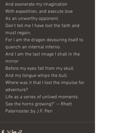
And exonerate my imagination
With expedition, and execute love
As an unworthy opponent.
Don't tell me I have lost the faith and 
must regain,
For I am the dragon devouring itself to 
quench an internal inferno.
And I am the last image I shall in the 
mirror
Before my eyes fall from my skull
And my tongue whips the bull.
Where was it that I lost the impulse for 
adventure?
Life as a series of unlived moments.
See the horns growing?" -- Rhett 
Paternoster, by J.F. Peri