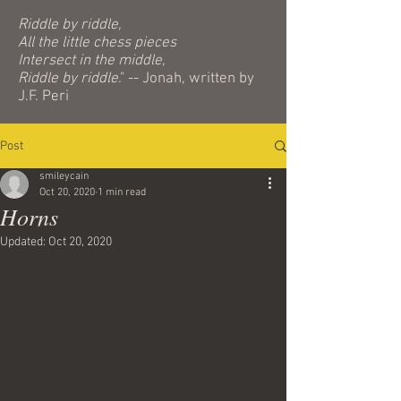
Riddle by riddle,
All the little chess pieces
Intersect in the middle,
Riddle by riddle
." -- Jonah, written by
J.F. Peri
Post
smileycain
Oct 20, 2020
1 min read
Horns
Updated:
Oct 20, 2020